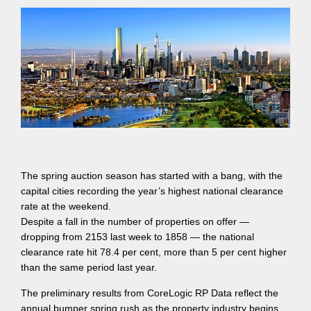
The spring auction season has started with a bang, with the
capital cities recording the year’s highest national clearance
rate at the weekend.
Despite a fall in the number of properties on offer —
dropping from 2153 last week to 1858 — the national
clearance rate hit 78.4 per cent, more than 5 per cent higher
than the same period last year.
The preliminary results from CoreLogic RP Data reflect the
annual bumper spring rush as the property industry begins