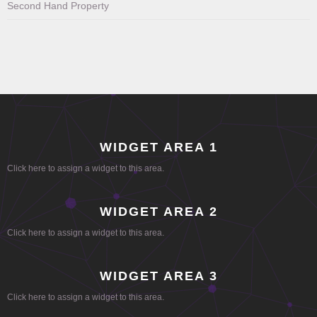
Second Hand Property
WIDGET AREA 1
Click here to assign a widget to this area.
WIDGET AREA 2
Click here to assign a widget to this area.
WIDGET AREA 3
Click here to assign a widget to this area.