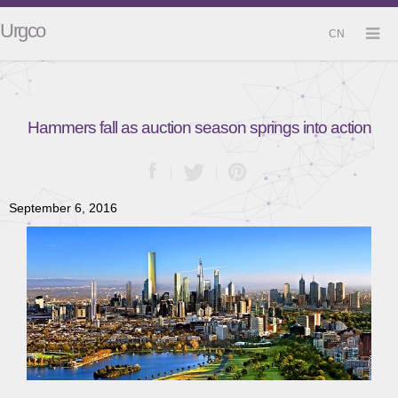
Urgco
CN
Hammers fall as auction season springs into action
September 6, 2016