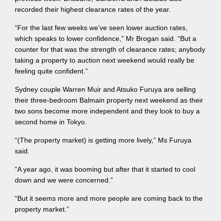
recorded their highest clearance rates of the year.
“For the last few weeks we’ve seen lower auction rates,
which speaks to lower confidence,” Mr Brogan said. “But a
counter for that was the strength of clearance rates; anybody
taking a property to auction next weekend would really be
feeling quite confident.”
Sydney couple Warren Muir and Atsuko Furuya are selling
their three-bedroom Balmain property next weekend as their
two sons become more independent and they look to buy a
second home in Tokyo.
“(The property market) is getting more lively,” Ms Furuya
said.
“A year ago, it was booming but after that it started to cool
down and we were concerned.”
“But it seems more and more people are coming back to the
property market.”