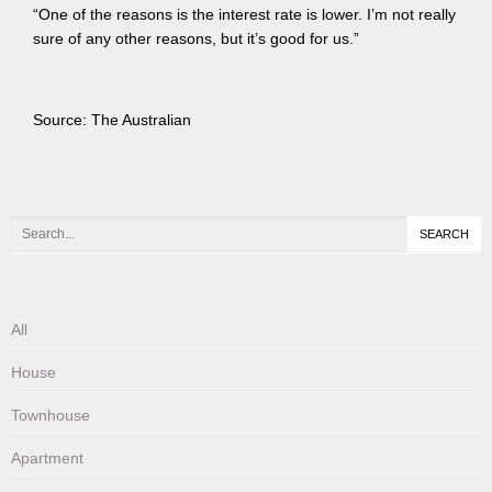
“One of the reasons is the interest rate is lower. I’m not really
sure of any other reasons, but it’s good for us.”
Source: The Australian
All
House
Townhouse
Apartment