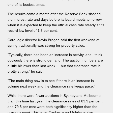
one of its busiest times.
The results come a month after the Reserve Bank slashed
the interest rate and days before its board meets tomorrow,
when it is expected to keep the official cash rate steady at its
record low level of 1.5 per cent.
CoreLogic director Kevin Brogan said the first weekend of
spring traditionally was strong for property sales.
“Typically, there has been an increase in activity, and I think
obviously there is strong demand. The auction numbers are
a little bit lower than last week … but that clearance rate is
pretty strong,” he said.
“The main thing now is to see if there is an increase in
volume next week and the clearance rate keeps pace.”
While there were fewer auctions in Sydney and Melbourne
than this time last year, the clearance rates of 83.9 per cent
and 79.3 per cent were both significantly higher than the
previous week. Brisbane, Canberra and Adelaide also